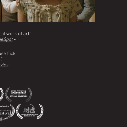
al work of art."
eSpot
-
se flick
."
vies
-