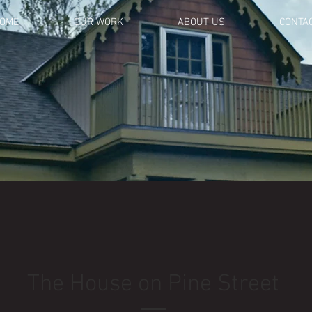
OME
OUR WORK
ABOUT US
CONTA
The House on Pine Street