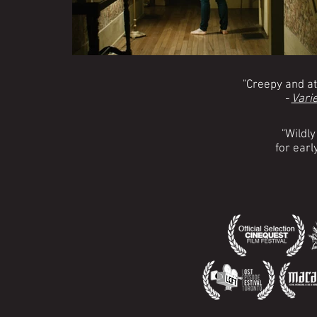
"Creepy and a
-
Varie
"Wildly
for early