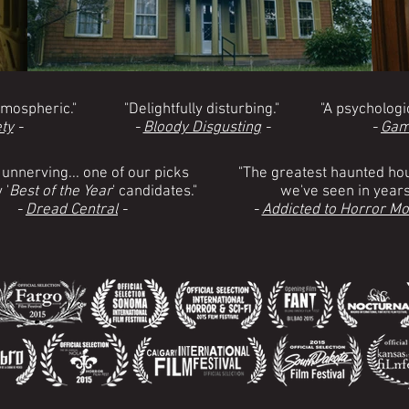
tmospheric."
"Delightfully disturbing."
"A psychologic
ty
-
-
Bloody Disgusting
-
-
Gam
 unnerving... one of our picks
"The greatest haunted hou
 '
Best of the Year
' candidates."
we've seen in years
-
Dread Central
-
-
Addicted to Horror Mo