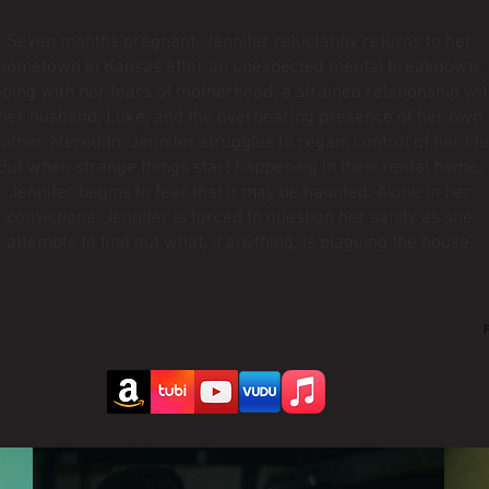
Seven months pregnant, Jennifer reluctantly returns to her
hometown in Kansas after an unexpected mental breakdown.
ping with her fears of motherhood, a strained relationship wi
her husband, Luke, and the overbearing presence of her own
other, Meredith, Jennifer struggles to regain control of her life
But when strange things start happening in their rental home,
Jennifer begins to fear that it may be haunted. Alone in her
convictions, Jennifer is forced to question her sanity as she
attempts to find out what, if anything, is plaguing the house.