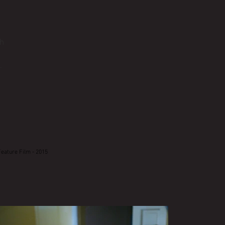
th
.
Feature Film - 2015