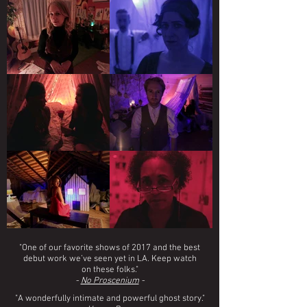
"One of our favorite shows of 2017 and the best
debut work we’ve seen yet in LA. Keep watch
on these folks."
-
No Proscenium
-
"A wonderfully intimate and powerful ghost story."