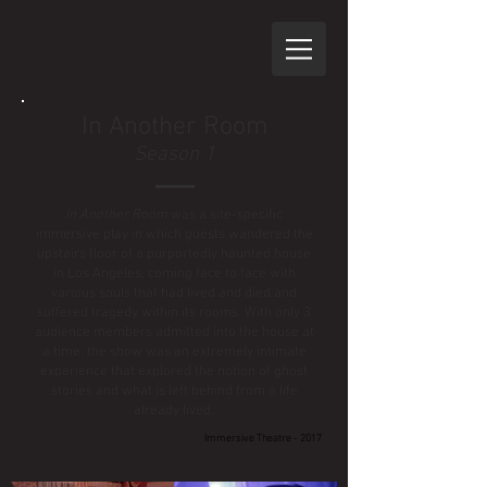
In Another Room
Season 1
In Another Room
was a site-specific
immersive play in which guests wandered the
upstairs floor of a purportedly haunted house
in Los Angeles, coming face to face with
various souls that had lived and died and
suffered tragedy within its rooms. With only 3
audience members admitted into the house at
a time, the show was an extremely intimate
experience that explored the notion of ghost
stories and what is left behind from a life
already lived.
Immersive Theatre - 2017